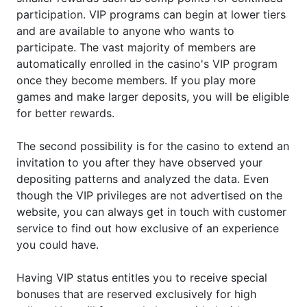
participation. VIP programs can begin at lower tiers
and are available to anyone who wants to
participate. The vast majority of members are
automatically enrolled in the casino's VIP program
once they become members. If you play more
games and make larger deposits, you will be eligible
for better rewards.
The second possibility is for the casino to extend an
invitation to you after they have observed your
depositing patterns and analyzed the data. Even
though the VIP privileges are not advertised on the
website, you can always get in touch with customer
service to find out how exclusive of an experience
you could have.
Having VIP status entitles you to receive special
bonuses that are reserved exclusively for high