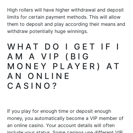
High rollers will have higher withdrawal and deposit
limits for certain payment methods. This will allow
them to deposit and play according their means and
withdraw potentially huge winnings.
WHAT DO I GET IF I
AM A VIP (BIG
MONEY PLAYER) AT
AN ONLINE
CASINO?
If you play for enough time or deposit enough
money, you automatically become a VIP member of
an online casino. Your account details will often
include your status. Some casinos use different VIP