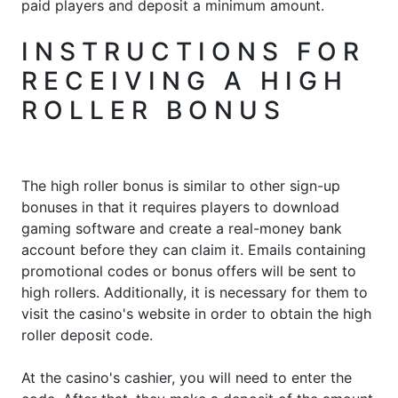
paid players and deposit a minimum amount.
INSTRUCTIONS FOR
RECEIVING A HIGH
ROLLER BONUS
The high roller bonus is similar to other sign-up
bonuses in that it requires players to download
gaming software and create a real-money bank
account before they can claim it. Emails containing
promotional codes or bonus offers will be sent to
high rollers. Additionally, it is necessary for them to
visit the casino's website in order to obtain the high
roller deposit code.
At the casino's cashier, you will need to enter the