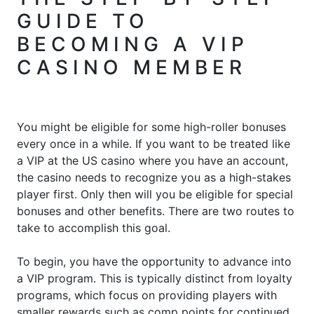
GUIDE TO
BECOMING A VIP
CASINO MEMBER
You might be eligible for some high-roller bonuses
every once in a while. If you want to be treated like
a VIP at the US casino where you have an account,
the casino needs to recognize you as a high-stakes
player first. Only then will you be eligible for special
bonuses and other benefits. There are two routes to
take to accomplish this goal.
To begin, you have the opportunity to advance into
a VIP program. This is typically distinct from loyalty
programs, which focus on providing players with
smaller rewards such as comp points for continued