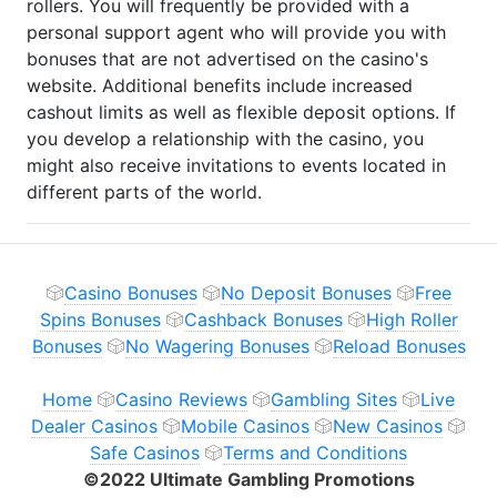
rollers. You will frequently be provided with a
personal support agent who will provide you with
bonuses that are not advertised on the casino's
website. Additional benefits include increased
cashout limits as well as flexible deposit options. If
you develop a relationship with the casino, you
might also receive invitations to events located in
different parts of the world.
🎲
Casino Bonuses
🎲
No Deposit Bonuses
🎲
Free
Spins Bonuses
🎲
Cashback Bonuses
🎲
High Roller
Bonuses
🎲
No Wagering Bonuses
🎲
Reload Bonuses
Home
🎲
Casino Reviews
🎲
Gambling Sites
🎲
Live
Dealer Casinos
🎲
Mobile Casinos
🎲
New Casinos
🎲
Safe Casinos
🎲
Terms and Conditions
©2022 Ultimate Gambling Promotions