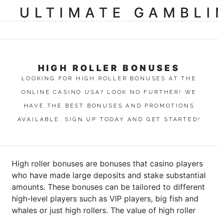
ULTIMATE GAMBL
HIGH ROLLER BONUSES
LOOKING FOR HIGH ROLLER BONUSES AT THE
ONLINE CASINO USA? LOOK NO FURTHER! WE
HAVE THE BEST BONUSES AND PROMOTIONS
AVAILABLE. SIGN UP TODAY AND GET STARTED!
High roller bonuses are bonuses that casino players
who have made large deposits and stake substantial
amounts. These bonuses can be tailored to different
high-level players such as VIP players, big fish and
whales or just high rollers. The value of high roller