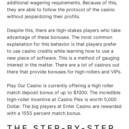
additional wagering requirements. Because of this,
they are able to follow the protocol of the casino
without jeopardizing their profits.
Despite this, there are high-stakes players who take
advantage of these bonuses. The most common
explanation for this behavior is that players prefer
to use casino credits while learning how to use a
new piece of software. This is a method of gauging
interest in the matter. There are a lot of casinos out
there that provide bonuses for high-rollers and VIPs.
Play Our Casino is currently offering a high roller
match deposit bonus of up to $1000. The incredible
high-roller incentive at Casino Plex is worth 5,000
Dollar. The big players at Enter Casino are rewarded
with a 1555 percent match bonus.
THE STEP-BY-STEP