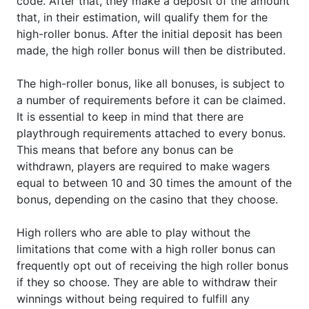
code. After that, they make a deposit of the amount
that, in their estimation, will qualify them for the
high-roller bonus. After the initial deposit has been
made, the high roller bonus will then be distributed.
The high-roller bonus, like all bonuses, is subject to
a number of requirements before it can be claimed.
It is essential to keep in mind that there are
playthrough requirements attached to every bonus.
This means that before any bonus can be
withdrawn, players are required to make wagers
equal to between 10 and 30 times the amount of the
bonus, depending on the casino that they choose.
High rollers who are able to play without the
limitations that come with a high roller bonus can
frequently opt out of receiving the high roller bonus
if they so choose. They are able to withdraw their
winnings without being required to fulfill any