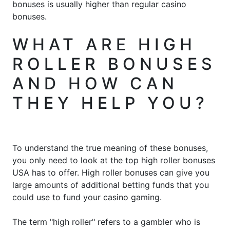
bonuses is usually higher than regular casino
bonuses.
WHAT ARE HIGH
ROLLER BONUSES
AND HOW CAN
THEY HELP YOU?
To understand the true meaning of these bonuses,
you only need to look at the top high roller bonuses
USA has to offer. High roller bonuses can give you
large amounts of additional betting funds that you
could use to fund your casino gaming.
The term "high roller" refers to a gambler who is