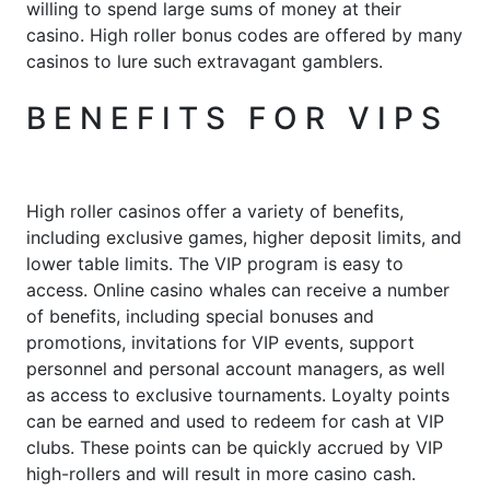
willing to spend large sums of money at their
casino. High roller bonus codes are offered by many
casinos to lure such extravagant gamblers.
BENEFITS FOR VIPS
High roller casinos offer a variety of benefits,
including exclusive games, higher deposit limits, and
lower table limits. The VIP program is easy to
access. Online casino whales can receive a number
of benefits, including special bonuses and
promotions, invitations for VIP events, support
personnel and personal account managers, as well
as access to exclusive tournaments. Loyalty points
can be earned and used to redeem for cash at VIP
clubs. These points can be quickly accrued by VIP
high-rollers and will result in more casino cash.