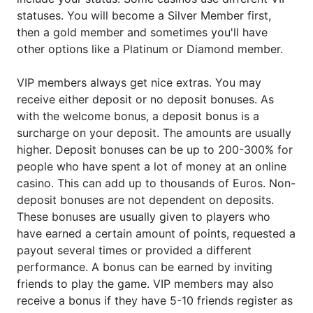
statuses. You will become a Silver Member first,
then a gold member and sometimes you'll have
other options like a Platinum or Diamond member.
VIP members always get nice extras. You may
receive either deposit or no deposit bonuses. As
with the welcome bonus, a deposit bonus is a
surcharge on your deposit. The amounts are usually
higher. Deposit bonuses can be up to 200-300% for
people who have spent a lot of money at an online
casino. This can add up to thousands of Euros. Non-
deposit bonuses are not dependent on deposits.
These bonuses are usually given to players who
have earned a certain amount of points, requested a
payout several times or provided a different
performance. A bonus can be earned by inviting
friends to play the game. VIP members may also
receive a bonus if they have 5-10 friends register as