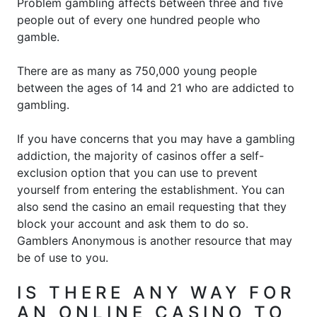
Problem gambling affects between three and five
people out of every one hundred people who
gamble.
There are as many as 750,000 young people
between the ages of 14 and 21 who are addicted to
gambling.
If you have concerns that you may have a gambling
addiction, the majority of casinos offer a self-
exclusion option that you can use to prevent
yourself from entering the establishment. You can
also send the casino an email requesting that they
block your account and ask them to do so.
Gamblers Anonymous is another resource that may
be of use to you.
IS THERE ANY WAY FOR
AN ONLINE CASINO TO