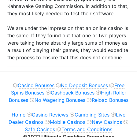
Kahnawake Gaming Commission. In addition to that,
they most likely needed to test their software.
We are under the impression that an online casino is
the same. If they found out that one or two players
were taking home absurdly large sums of money as
a result of playing their games, they would expedite
the process to ensure that this does not continue.
🎲
Casino Bonuses
🎲
No Deposit Bonuses
🎲
Free
Spins Bonuses
🎲
Cashback Bonuses
🎲
High Roller
Bonuses
🎲
No Wagering Bonuses
🎲
Reload Bonuses
Home
🎲
Casino Reviews
🎲
Gambling Sites
🎲
Live
Dealer Casinos
🎲
Mobile Casinos
🎲
New Casinos
🎲
Safe Casinos
🎲
Terms and Conditions
©2022 Ultimate Gambling Promotions