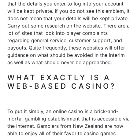
that the details you enter to log into your account
will be kept private. If you do not see this emblem, it
does not mean that your details will be kept private.
Carry out some research on the website. There are a
lot of sites that look into player complaints
regarding general service, customer support, and
payouts. Quite frequently, these websites will offer
guidance on what should be avoided in the interim
as well as what should never be approached.
WHAT EXACTLY IS A
WEB-BASED CASINO?
To put it simply, an online casino is a brick-and-
mortar gambling establishment that is accessible via
the internet. Gamblers from New Zealand are now
able to enjoy all of their favorite casino games