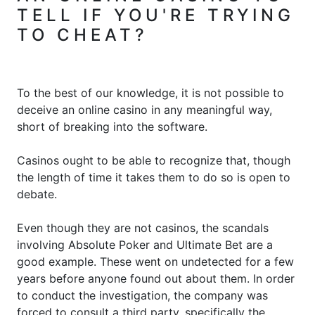
TELL IF YOU'RE TRYING
TO CHEAT?
To the best of our knowledge, it is not possible to
deceive an online casino in any meaningful way,
short of breaking into the software.
Casinos ought to be able to recognize that, though
the length of time it takes them to do so is open to
debate.
Even though they are not casinos, the scandals
involving Absolute Poker and Ultimate Bet are a
good example. These went on undetected for a few
years before anyone found out about them. In order
to conduct the investigation, the company was
forced to consult a third party, specifically the