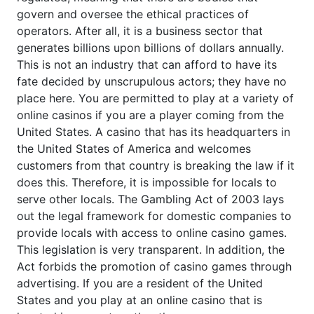
govern and oversee the ethical practices of
operators. After all, it is a business sector that
generates billions upon billions of dollars annually.
This is not an industry that can afford to have its
fate decided by unscrupulous actors; they have no
place here. You are permitted to play at a variety of
online casinos if you are a player coming from the
United States. A casino that has its headquarters in
the United States of America and welcomes
customers from that country is breaking the law if it
does this. Therefore, it is impossible for locals to
serve other locals. The Gambling Act of 2003 lays
out the legal framework for domestic companies to
provide locals with access to online casino games.
This legislation is very transparent. In addition, the
Act forbids the promotion of casino games through
advertising. If you are a resident of the United
States and you play at an online casino that is