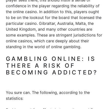
confidence in the player regarding the reliability of
the online casino. In addition to this, players ought
to be on the lookout for the board that licensed the
particular casino. Gibraltar, Australia, Malta, the
United Kingdom, and many other countries are
some examples. These are stringent jurisdictions for
online casinos, which care deeply about their
standing in the world of online gambling.
GAMBLING ONLINE: IS
THERE A RISK OF
BECOMING ADDICTED?
You sure can. The following, according to the
statistics: