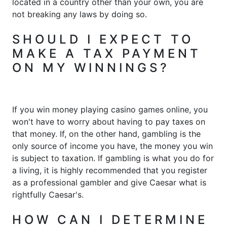
located in a country other than your own, you are
not breaking any laws by doing so.
SHOULD I EXPECT TO
MAKE A TAX PAYMENT
ON MY WINNINGS?
If you win money playing casino games online, you
won't have to worry about having to pay taxes on
that money. If, on the other hand, gambling is the
only source of income you have, the money you win
is subject to taxation. If gambling is what you do for
a living, it is highly recommended that you register
as a professional gambler and give Caesar what is
rightfully Caesar's.
HOW CAN I DETERMINE