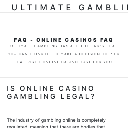
ULTIMATE GAMBL
FAQ - ONLINE CASINOS FAQ
ULTIMATE GAMBLING HAS ALL THE FAQ'S THAT
YOU CAN THINK OF TO MAKE A DECISION TO PICK
THAT RIGHT ONLINE CASINO JUST FOR YOU.
IS ONLINE CASINO
GAMBLING LEGAL?
The industry of gambling online is completely
regulated, meaning that there are bodies that