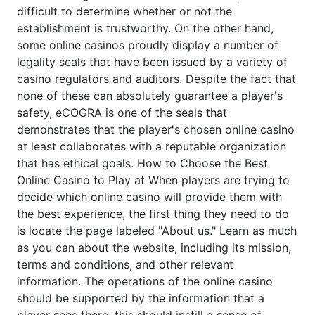
difficult to determine whether or not the
establishment is trustworthy. On the other hand,
some online casinos proudly display a number of
legality seals that have been issued by a variety of
casino regulators and auditors. Despite the fact that
none of these can absolutely guarantee a player's
safety, eCOGRA is one of the seals that
demonstrates that the player's chosen online casino
at least collaborates with a reputable organization
that has ethical goals. How to Choose the Best
Online Casino to Play at When players are trying to
decide which online casino will provide them with
the best experience, the first thing they need to do
is locate the page labeled "About us." Learn as much
as you can about the website, including its mission,
terms and conditions, and other relevant
information. The operations of the online casino
should be supported by the information that a
player sees there; this should instill a sense of