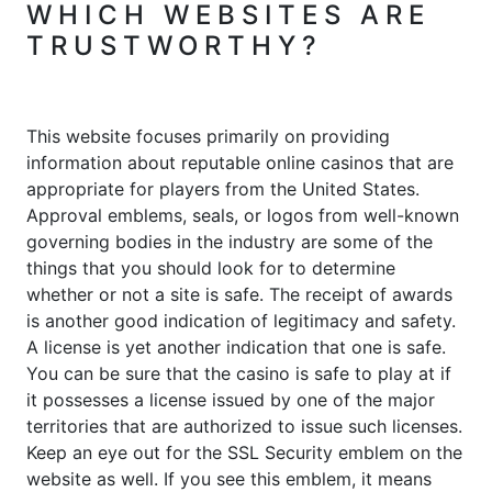
WHICH WEBSITES ARE
TRUSTWORTHY?
This website focuses primarily on providing
information about reputable online casinos that are
appropriate for players from the United States.
Approval emblems, seals, or logos from well-known
governing bodies in the industry are some of the
things that you should look for to determine
whether or not a site is safe. The receipt of awards
is another good indication of legitimacy and safety.
A license is yet another indication that one is safe.
You can be sure that the casino is safe to play at if
it possesses a license issued by one of the major
territories that are authorized to issue such licenses.
Keep an eye out for the SSL Security emblem on the
website as well. If you see this emblem, it means