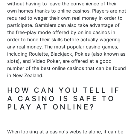
without having to leave the convenience of their
own homes thanks to online casinos. Players are not
required to wager their own real money in order to
participate. Gamblers can also take advantage of
the free-play mode offered by online casinos in
order to hone their skills before actually wagering
any real money. The most popular casino games,
including Roulette, Blackjack, Pokies (also known as
slots), and Video Poker, are offered at a good
number of the best online casinos that can be found
in New Zealand.
HOW CAN YOU TELL IF
A CASINO IS SAFE TO
PLAY AT ONLINE?
When looking at a casino's website alone, it can be